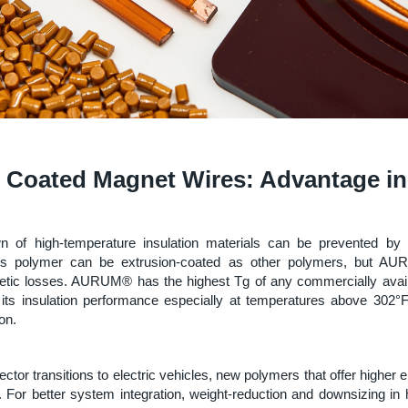
 Coated Magnet Wires: Advantage i
wn of high-temperature insulation materials can be prevented by 
his polymer can be extrusion-coated as other polymers, but A
netic losses. AURUM® has the highest Tg of any commercially avail
its insulation performance especially at temperatures above 302°
on.
ctor transitions to electric vehicles, new polymers that offer higher e
. For better system integration, weight-reduction and downsizing in 