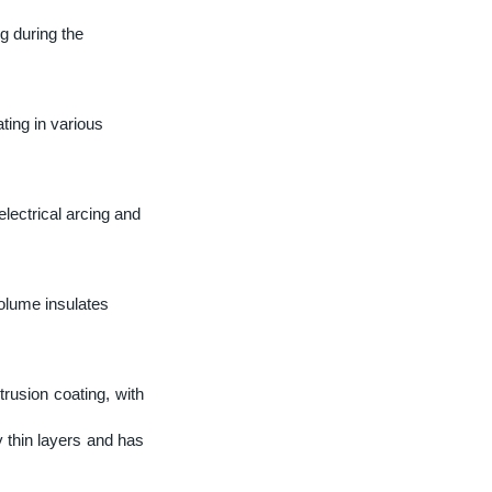
ng during the
ting in various
lectrical arcing and
lume insulates
rusion coating, with
 thin layers and has