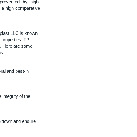
 prevented by high-
h a high comparative
plast LLC is known
n properties. TPI
). Here are some
ns:
ral and best-in
integrity of the
reakdown and ensure