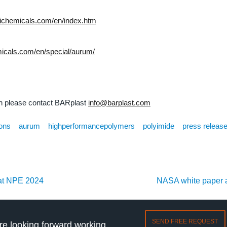
suichemicals.com/en/index.htm
emicals.com/en/special/aurum/
on please contact BARplast
info@barplast.com
ions
aurum
highperformancepolymers
polyimide
press releas
at NPE 2024
NASA white pape
SEND FREE REQUEST
e looking forward working