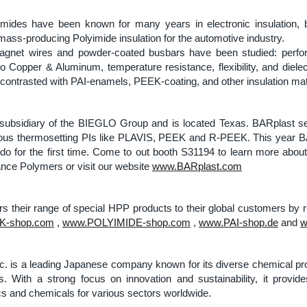
imides have been known for many years in electronic insulation, b
mass-producing Polyimide insulation for the automotive industry.
agnet wires and powder-coated busbars have been studied: perf
o Copper & Aluminum, temperature resistance, flexibility, and dielec
contrasted with PAI-enamels, PEEK-coating, and other insulation mat
subsidiary of the BIEGLO Group and is located Texas. BARplast s
s thermosetting PIs like PLAVIS, PEEK and R-PEEK. This year BAR
do for the first time. Come to out booth S31194 to learn more abo
nce Polymers or visit our website
www.BARplast.com
s their range of special HPP products to their global customers by 
-shop.com
,
www.POLYIMIDE-shop.com
,
www.PAI-shop.de
and
w
c. is a leading Japanese company known for its diverse chemical pr
es. With a strong focus on innovation and sustainability, it provid
s and chemicals for various sectors worldwide.