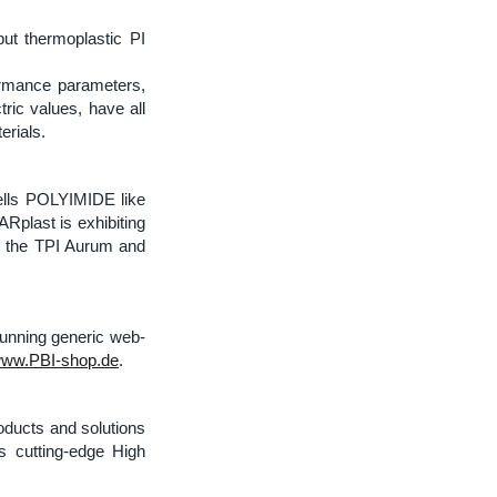
ut thermoplastic PI
ormance parameters,
tric values, have all
erials.
ells POLYIMIDE like
plast is exhibiting
ut the TPI Aurum and
running generic web-
ww.PBI-shop.de
.
oducts and solutions
es cutting-edge High