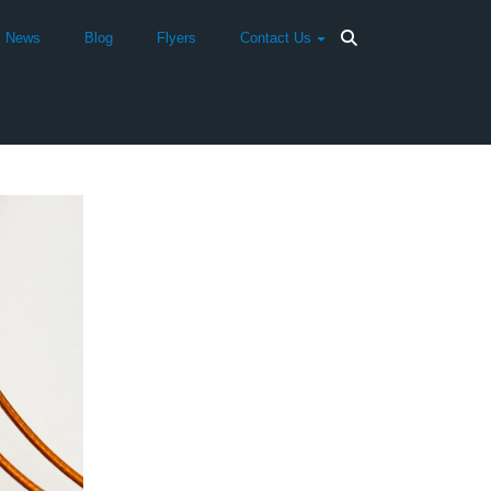
News
Blog
Flyers
Contact Us