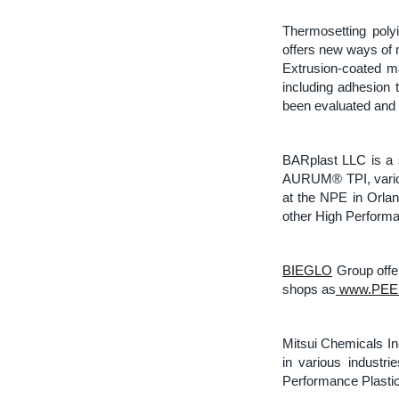
Thermosetting poly
offers new ways of 
Extrusion-coated m
including adhesion t
been evaluated and 
BARplast LLC is a 
AURUM® TPI, variou
at the NPE in Orlan
other High Performa
BIEGLO
Group offer
shops as
www.PEEK
Mitsui Chemicals In
in various industri
Performance Plastic