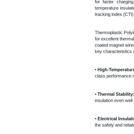
for faster chargin
temperature insulat
tracking index (CTI)
Thermoplastic Polyi
for excellent thermal
coated magnet wires
key characteristics
•
High-Temperature
class performance n
•
Thermal Stability
insulation even wel
•
Electrical Insulat
the safety and reliab