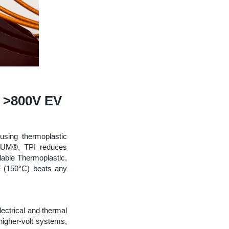
n >800V EV
using thermoplastic
URUM®, TPI reduces
able Thermoplastic,
F (150°C) beats any
lectrical and thermal
higher-volt systems,