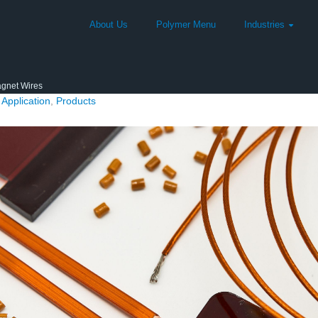
About Us
Polymer Menu
Industries
gnet Wires
Application
,
Products