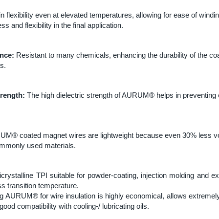
n flexibility even at elevated temperatures, allowing for ease of windi
 and flexibility in the final application.
nce:
Resistant to many chemicals, enhancing the durability of the coa
s.
trength:
The high dielectric strength of AURUM® helps in preventing e
M® coated magnet wires are lightweight because even 30% less vo
commonly used materials.
stalline TPI suitable for powder-coating, injection molding and ext
ss transition temperature.
g AURUM® for wire insulation is highly economical, allows extremely
 good compatibility with cooling-/ lubricating oils.