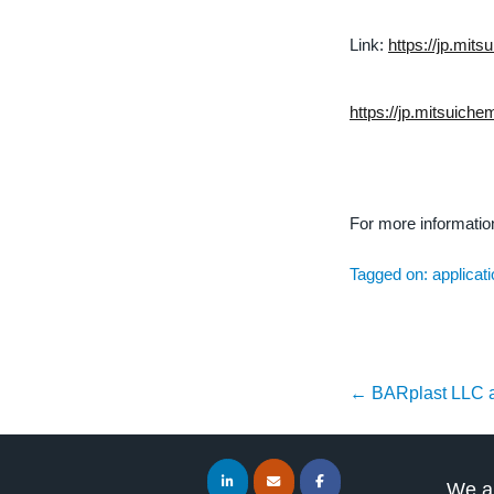
Link:
https://jp.mit
https://jp.mitsuich
For more informati
Tagged on:
applicat
←
BARplast LLC 
We ar