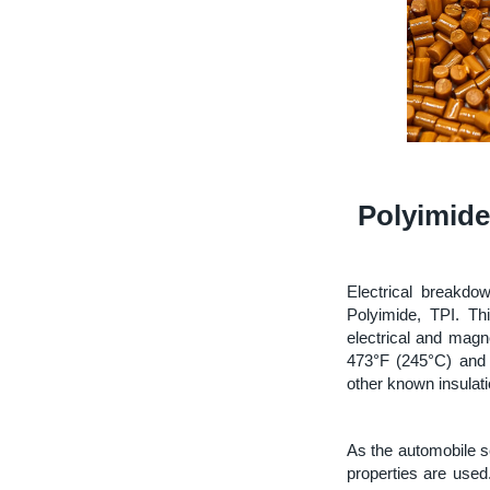
Polyimide
Electrical breakdo
Polyimide, TPI. T
electrical and mag
473°F (245°C) and 
other known insulati
As the automobile se
properties are used