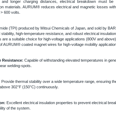
g and longer charging distances, electrical breakdown must be
ion materials. AURUM® reduces electrical and magnetic losses wit
 > 600 volts.
mide (TPI) produced by Mitsui Chemicals of Japan, and sold by BAR
 stability, high-temperature resistance, and robust electrical insulatio
 are a suitable choice for high-voltage applications (800V and above
 of AURUM® coated magnet wires for high-voltage mobility applicatio
 Resistance:
Capable of withstanding elevated temperatures in gene
ear welding-spots.
:
Provide thermal stability over a wide temperature range, ensuring the 
l above 302°F (150°C) continuously.
ion:
Excellent electrical insulation properties to prevent electrical b
ility of the system.