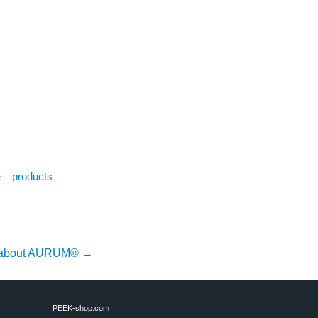
e
products
r about AURUM®
→
PEEK-shop.com