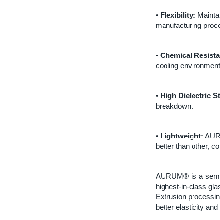
•
Flexibility:
Maintai
manufacturing process
•
Chemical Resista
cooling environment
•
High Dielectric S
breakdown.
•
Lightweight:
AURU
better than other, 
AURUM® is a semicry
highest-in-class gla
Extrusion processin
better elasticity and